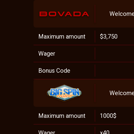
Welcome
Maximum amount
$3,750
Wager
Bonus Code
Welcome
Maximum amount
1000$
Wager
x40