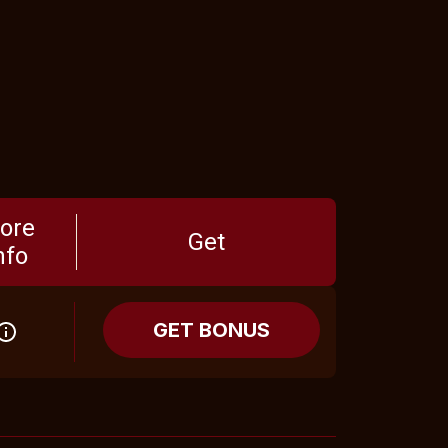
ore
Get
nfo
GET BONUS