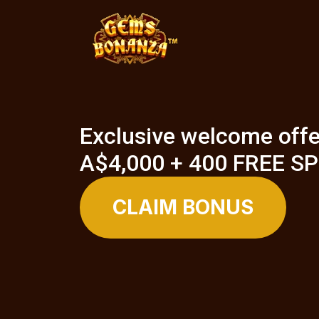
Exclusive welcome offe
A$4,000 + 400 FREE S
CLAIM BONUS