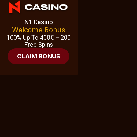
N1 Casino
Welcome Bonus
100% Up To 400€ + 200
Free Spins
CLAIM BONUS