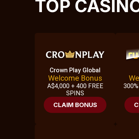
TOP CASIN
Crown Play Global
Welcome Bonus
We
A$4,000 + 400 FREE
300% 
SPINS
CLAIM BONUS
C