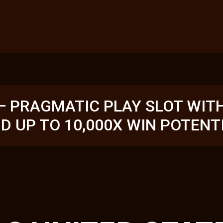
 PRAGMATIC PLAY SLOT WITH
D UP TO 10,000X WIN POTENT