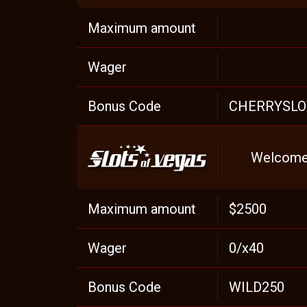
Maximum amount
Wager
Bonus Code
CHERRYSLO
Welcome
Maximum amount
$2500
Wager
0/x40
Bonus Code
WILD250