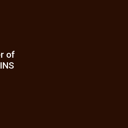
r of
PINS