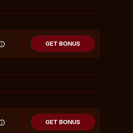
GET BONUS
GET BONUS