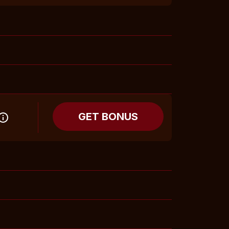
GET BONUS