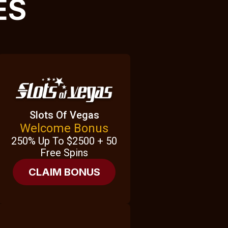
ES
Slots Of Vegas
Welcome Bonus
250% Up To $2500 + 50
Free Spins
CLAIM BONUS