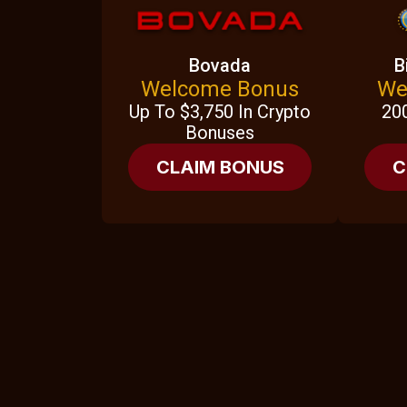
Bovada
B
Welcome Bonus
We
Up To $3,750 In Crypto
20
Bonuses
CLAIM BONUS
C