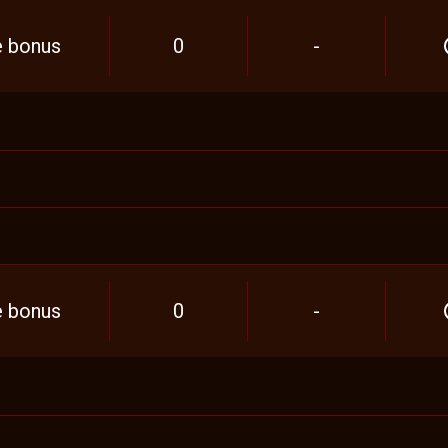
 bonus
0
-
 bonus
0
-