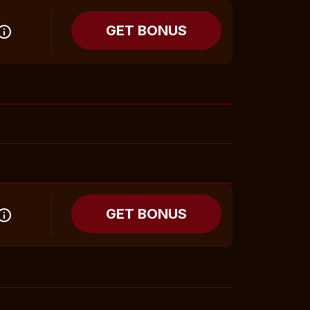
GET BONUS
GET BONUS