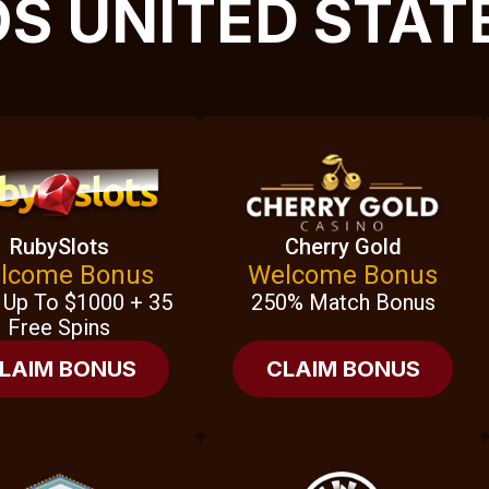
OS
UNITED STAT
RubySlots
Cherry Gold
lcome Bonus
Welcome Bonus
Up To $1000 + 35
250% Match Bonus
Free Spins
LAIM BONUS
CLAIM BONUS