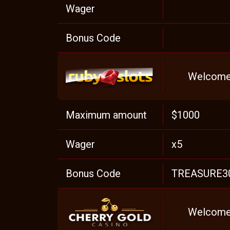
Wager
Bonus Code
Welcome
Maximum amount
$1000
Wager
x5
Bonus Code
TREASURE3
Welcome