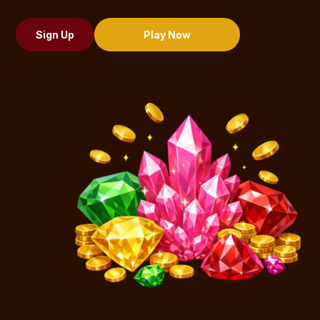
Sign Up
Play Now