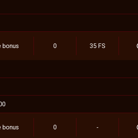
 bonus
0
35 FS
00
 bonus
0
-