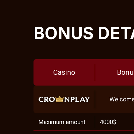
BONUS DET
Casino
Bonu
Welcome
Maximum amount
4000$