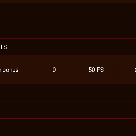
TS
 bonus
0
50 FS