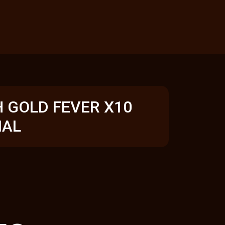
 GOLD FEVER X10
IAL