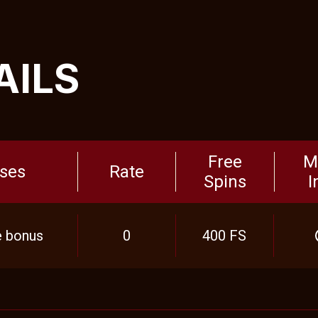
AILS
Free
M
ses
Rate
Spins
I
 bonus
0
400 FS