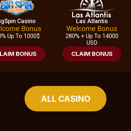
igSpin Casino
Las Atlantis
lcome Bonus
Welcome Bonus
0% Up To 1000$
280% + Up To 14000
USD
LAIM BONUS
CLAIM BONUS
ALL CASINO