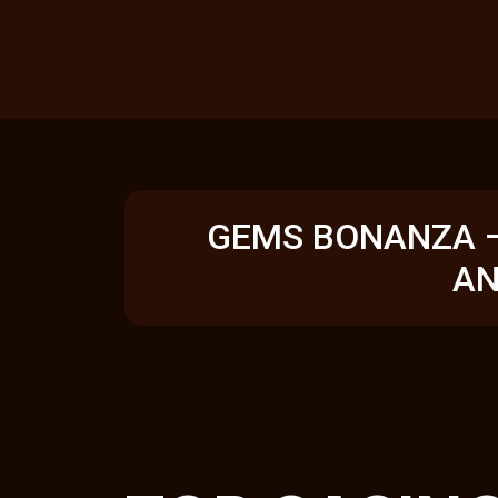
GEMS BONANZA —
AN