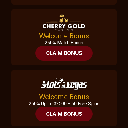
Welcome Bonus
250% Match Bonus
CLAIM BONUS
Welcome Bonus
250% Up To $2500 + 50 Free Spins
CLAIM BONUS