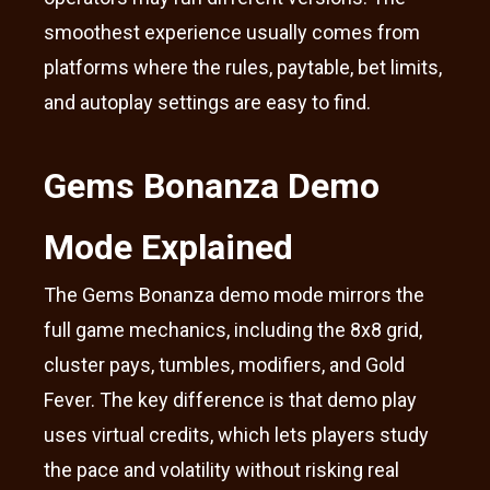
smoothest experience usually comes from
platforms where the rules, paytable, bet limits,
and autoplay settings are easy to find.
Gems Bonanza Demo
Mode Explained
The Gems Bonanza demo mode mirrors the
full game mechanics, including the 8x8 grid,
cluster pays, tumbles, modifiers, and Gold
Fever. The key difference is that demo play
uses virtual credits, which lets players study
the pace and volatility without risking real