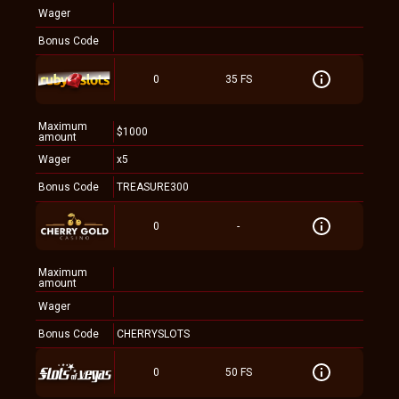
Wager
Bonus Code
0
35 FS
Maximum
$1000
amount
Wager
x5
Bonus Code
TREASURE300
0
-
Maximum
amount
Wager
Bonus Code
CHERRYSLOTS
0
50 FS