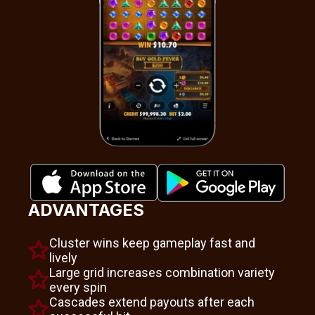
ADVANTAGES
Cluster wins keep gameplay fast and
lively
Large grid increases combination variety
every spin
Cascades extend payouts after each