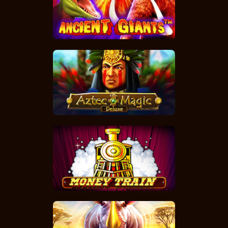
Play now
Play now
Play now