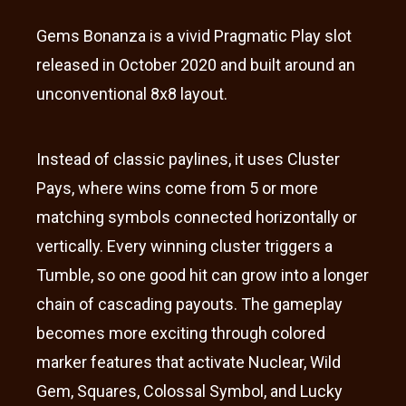
Gems Bonanza is a vivid Pragmatic Play slot
released in October 2020 and built around an
unconventional 8x8 layout.
Instead of classic paylines, it uses Cluster
Pays, where wins come from 5 or more
matching symbols connected horizontally or
vertically. Every winning cluster triggers a
Tumble, so one good hit can grow into a longer
chain of cascading payouts. The gameplay
becomes more exciting through colored
marker features that activate Nuclear, Wild
Gem, Squares, Colossal Symbol, and Lucky