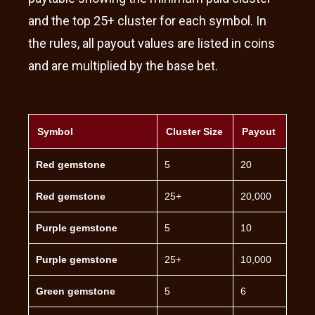
and the top 25+ cluster for each symbol. In
the rules, all payout values are listed in coins
and are multiplied by the base bet.
Symbol
Cluster Size
Payout
Red gemstone
5
20
Red gemstone
25+
20,000
Purple gemstone
5
10
Purple gemstone
25+
10,000
Green gemstone
5
6