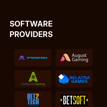
SOFTWARE
PROVIDERS