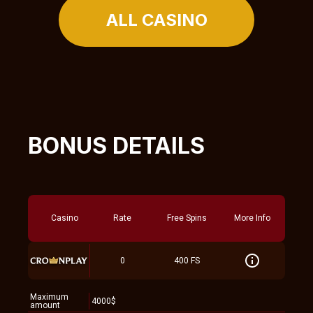
ALL CASINO
BONUS DETAILS
Casino
Rate
Free Spins
More Info
0
400 FS
Maximum
4000$
amount