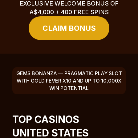
EXCLUSIVE WELCOME BONUS OF
A$4,000 + 400 FREE SPINS
CLAIM BONUS
GEMS BONANZA — PRAGMATIC PLAY SLOT
WITH GOLD FEVER X10 AND UP TO 10,000X
WIN POTENTIAL
TOP CASINOS
UNITED STATES