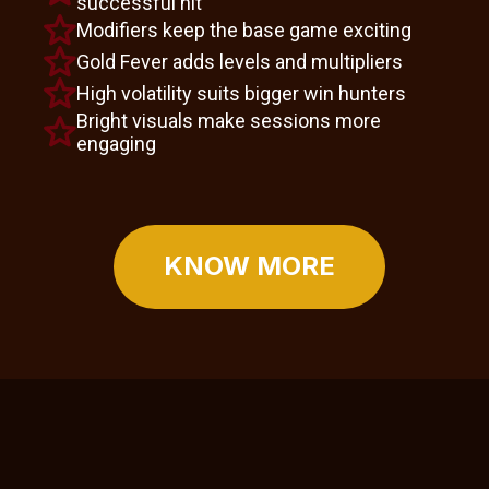
successful hit
Modifiers keep the base game exciting
Gold Fever adds levels and multipliers
High volatility suits bigger win hunters
Bright visuals make sessions more
engaging
KNOW MORE