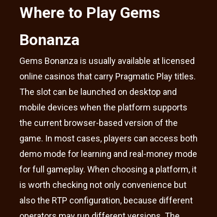
Where to Play Gems
Bonanza
Gems Bonanza is usually available at licensed
online casinos that carry Pragmatic Play titles.
The slot can be launched on desktop and
mobile devices when the platform supports
the current browser-based version of the
game. In most cases, players can access both
demo mode for learning and real-money mode
for full gameplay. When choosing a platform, it
is worth checking not only convenience but
also the RTP configuration, because different
operators may run different versions. The