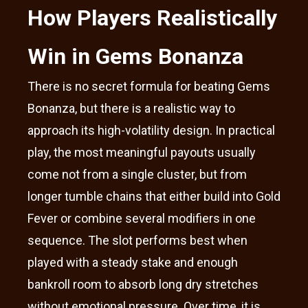
How Players Realistically
Win in Gems Bonanza
There is no secret formula for beating Gems
Bonanza, but there is a realistic way to
approach its high-volatility design. In practical
play, the most meaningful payouts usually
come not from a single cluster, but from
longer tumble chains that either build into Gold
Fever or combine several modifiers in one
sequence. The slot performs best when
played with a steady stake and enough
bankroll room to absorb long dry stretches
without emotional pressure. Over time, it is