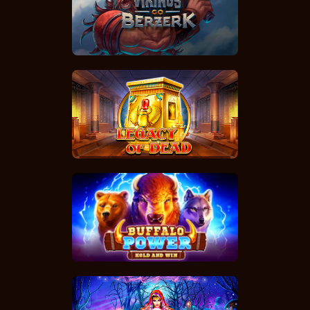
Play now
Play now
Play now