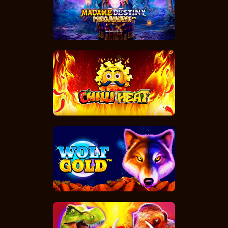
Play now
Play now
Play now