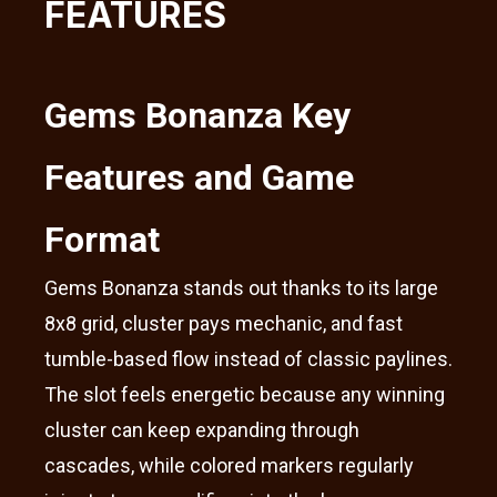
FEATURES
Gems Bonanza Key
Features and Game
Format
Gems Bonanza stands out thanks to its large
8x8 grid, cluster pays mechanic, and fast
tumble-based flow instead of classic paylines.
The slot feels energetic because any winning
cluster can keep expanding through
cascades, while colored markers regularly