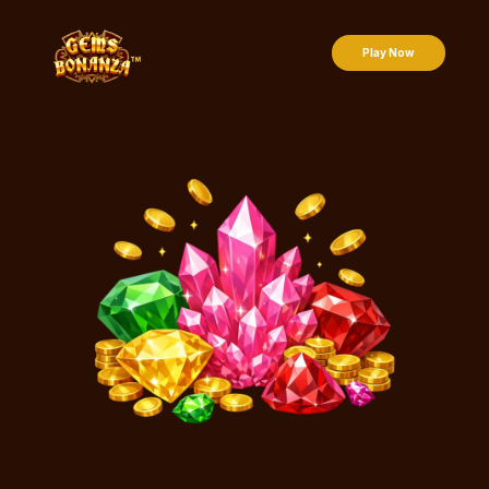
Play Now