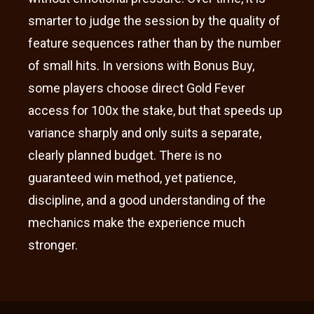
smarter to judge the session by the quality of
feature sequences rather than by the number
of small hits. In versions with Bonus Buy,
some players choose direct Gold Fever
access for 100x the stake, but that speeds up
variance sharply and only suits a separate,
clearly planned budget. There is no
guaranteed win method, yet patience,
discipline, and a good understanding of the
mechanics make the experience much
stronger.