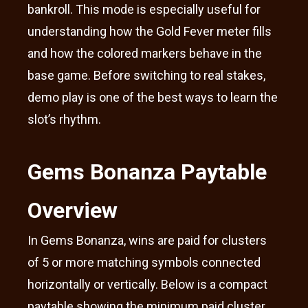
bankroll. This mode is especially useful for
understanding how the Gold Fever meter fills
and how the colored markers behave in the
base game. Before switching to real stakes,
demo play is one of the best ways to learn the
slot’s rhythm.
Gems Bonanza Paytable
Overview
In Gems Bonanza, wins are paid for clusters
of 5 or more matching symbols connected
horizontally or vertically. Below is a compact
paytable showing the minimum paid cluster