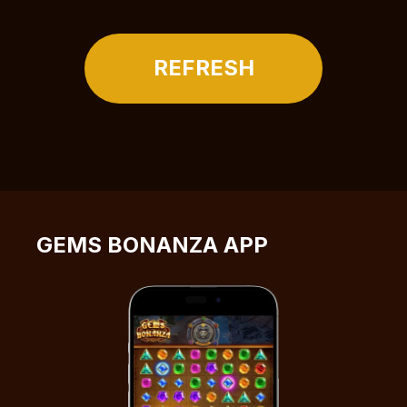
REFRESH
GEMS BONANZA APP