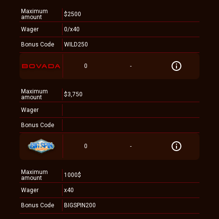
Maximum
$2500
amount
Wager
0/x40
Bonus Code
WILD250
0
-
Maximum
$3,750
amount
Wager
Bonus Code
0
-
Maximum
1000$
amount
Wager
x40
Bonus Code
BIGSPIN200