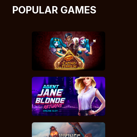
POPULAR GAMES
Play now
Play now