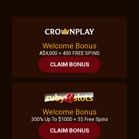
Welcome Bonus
A$4,000 + 400 FREE SPINS
CLAIM BONUS
Welcome Bonus
300% Up To $1000 + 35 Free Spins
CLAIM BONUS