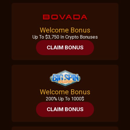
Welcome Bonus
Up To $3,750 In Crypto Bonuses
CLAIM BONUS
Welcome Bonus
200% Up To 1000$
CLAIM BONUS