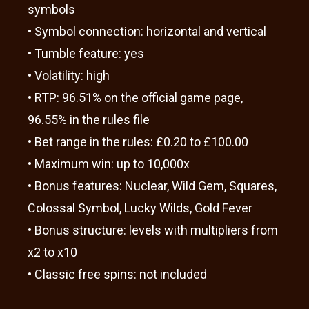
symbols
• Symbol connection: horizontal and vertical
• Tumble feature: yes
• Volatility: high
• RTP: 96.51% on the official game page,
96.55% in the rules file
• Bet range in the rules: £0.20 to £100.00
• Maximum win: up to 10,000x
• Bonus features: Nuclear, Wild Gem, Squares,
Colossal Symbol, Lucky Wilds, Gold Fever
• Bonus structure: levels with multipliers from
x2 to x10
• Classic free spins: not included