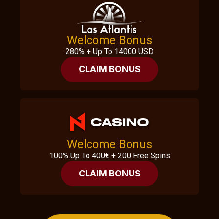
Welcome Bonus
280% + Up To 14000 USD
CLAIM BONUS
Welcome Bonus
100% Up To 400€ + 200 Free Spins
CLAIM BONUS