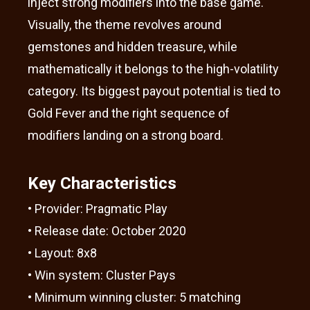
inject strong modifiers into the base game.
Visually, the theme revolves around
gemstones and hidden treasure, while
mathematically it belongs to the high-volatility
category. Its biggest payout potential is tied to
Gold Fever and the right sequence of
modifiers landing on a strong board.
Key Characteristics
• Provider: Pragmatic Play
• Release date: October 2020
• Layout: 8x8
• Win system: Cluster Pays
• Minimum winning cluster: 5 matching