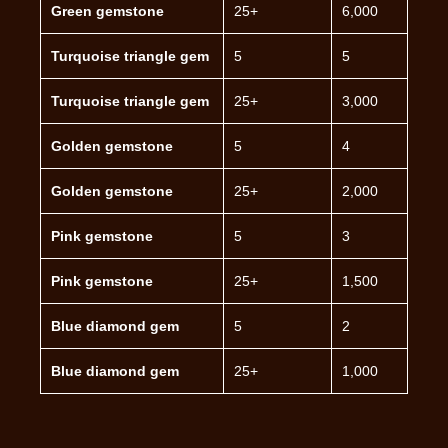
Green gemstone
25+
6,000
Turquoise triangle gem
5
5
Turquoise triangle gem
25+
3,000
Golden gemstone
5
4
Golden gemstone
25+
2,000
Pink gemstone
5
3
Pink gemstone
25+
1,500
Blue diamond gem
5
2
Blue diamond gem
25+
1,000