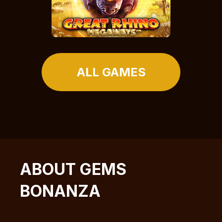
Play now
ALL GAMES
ABOUT GEMS
BONANZA