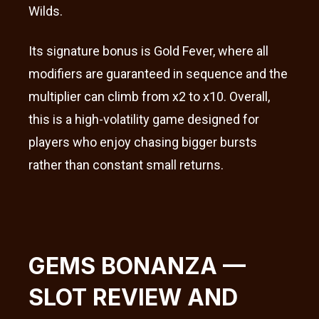
Wilds.
Its signature bonus is Gold Fever, where all
modifiers are guaranteed in sequence and the
multiplier can climb from x2 to x10. Overall,
this is a high-volatility game designed for
players who enjoy chasing bigger bursts
rather than constant small returns.
GEMS BONANZA —
SLOT REVIEW AND